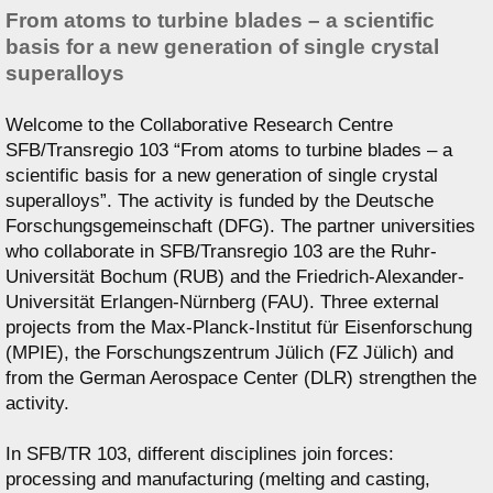
From atoms to turbine blades – a scientific
basis for a new generation of single crystal
superalloys
Welcome to the Collaborative Research Centre
SFB/Transregio 103 “From atoms to turbine blades – a
scientific basis for a new generation of single crystal
superalloys”. The activity is funded by the Deutsche
Forschungsgemeinschaft (DFG). The partner universities
who collaborate in SFB/Transregio 103 are the Ruhr-
Universität Bochum (RUB) and the Friedrich-Alexander-
Universität Erlangen-Nürnberg (FAU). Three external
projects from the Max-Planck-Institut für Eisenforschung
(MPIE), the Forschungszentrum Jülich (FZ Jülich) and
from the German Aerospace Center (DLR) strengthen the
activity.
In SFB/TR 103, different disciplines join forces:
processing and manufacturing (melting and casting,