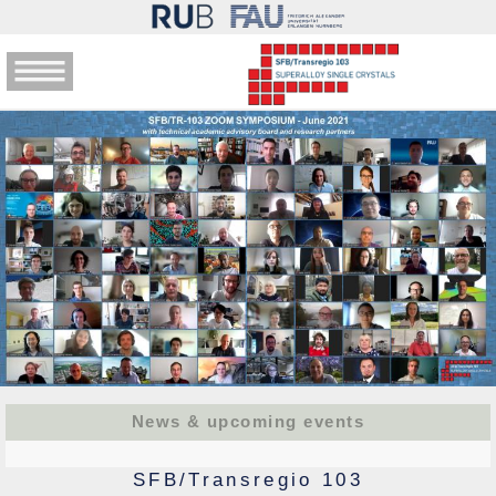
News & upcoming events
SFB/Transregio 103