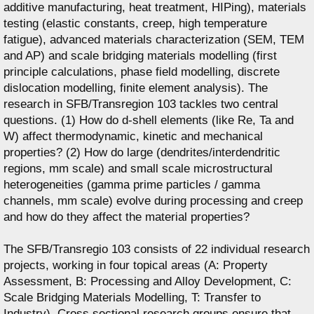
additive manufacturing, heat treatment, HIPing), materials
testing (elastic constants, creep, high temperature
fatigue), advanced materials characterization (SEM, TEM
and AP) and scale bridging materials modelling (first
principle calculations, phase field modelling, discrete
dislocation modelling, finite element analysis). The
research in SFB/Transregion 103 tackles two central
questions. (1) How do d-shell elements (like Re, Ta and
W) affect thermodynamic, kinetic and mechanical
properties? (2) How do large (dendrites/interdendritic
regions, mm scale) and small scale microstructural
heterogeneities (gamma prime particles / gamma
channels, mm scale) evolve during processing and creep
and how do they affect the material properties?
The SFB/Transregio 103 consists of 22 individual research
projects, working in four topical areas (A: Property
Assessment, B: Processing and Alloy Development, C:
Scale Bridging Materials Modelling, T: Transfer to
Industry). Cross sectional research groups ensure that