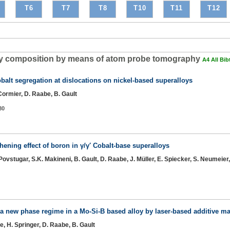
T6
T7
T8
T10
T11
T12
alloy composition by means of atom probe tomography
A4 All Bib
balt segregation at dislocations on nickel-based superalloys
. Cormier, D. Raabe, B. Gault
80
ening effect of boron in γ/γ′ Cobalt-base superalloys
I. Povstugar, S.K. Makineni, B. Gault, D. Raabe, J. Müller, E. Spiecker, S. Neumeie
f a new phase regime in a Mo-Si-B based alloy by laser-based additive m
le, H. Springer, D. Raabe, B. Gault