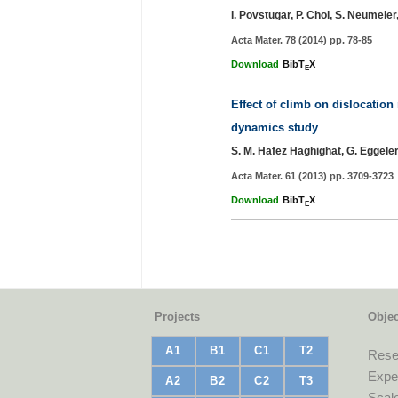
I. Povstugar, P. Choi, S. Neumeie
Acta Mater. 78 (2014) pp. 78-85
Download
BibT
X
E
Effect of climb on dislocation
dynamics study
S. M. Hafez Haghighat, G. Eggele
Acta Mater. 61 (2013) pp. 3709-3723
Download
BibT
X
E
Projects
Objec
A1
B1
C1
T2
Rese
Exper
A2
B2
C2
T3
Scale