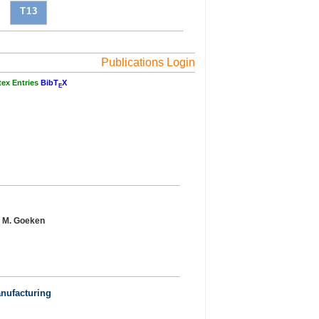
T13
Publications Login
tex Entries
BibT
X
E
r, M. Goeken
anufacturing