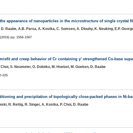
the appearance of nanoparticles in the microstructure of single crystal 
oi, D. Raabe, A.B. Parsa, A. Kostka, C. Somsen, A. Dlouhy, K. Neuking, E.P. Georg
(2016) pp. 1556-1567
e misfit and creep behavior of Cr containing γ’ strengthened Co-base supe
-P. Choi, S. Neumeier, O. Dolotko, M. Hoelzel, M. Goeken, D. Raabe
20-225
titioning and precipitation of topologically close-packed phases in Ni-b
ski, R. Rettig, R. Singer, A. Kostka, P. Choi, D. Raabe