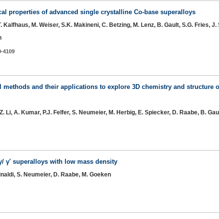
 properties of advanced single crystalline Co-base superalloys
T. Kalfhaus, M. Weiser, S.K. Makineni, C. Betzing, M. Lenz, B. Gault, S.G. Fries, J
n
9-4109
 methods and their applications to explore 3D chemistry and structure of
Z. Li, A. Kumar, P.J. Felfer, S. Neumeier, M. Herbig, E. Spiecker, D. Raabe, B. Gau
γ/ γ′ superalloys with low mass density
 Rinaldi, S. Neumeier, D. Raabe, M. Goeken