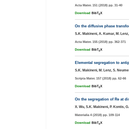
Acta Mater. 151 (2018) pp. 31-40
Download
BibT
X
E
On the diffusive phase transf
S.K. Makineni, A. Kumar, M. Lenz, 
Acta Mater. 155 (2018) pp. 362-371
Download
BibT
X
E
Elemental segregation to anti
S.K. Makineni, M. Lenz, S. Neumei
Scripta Mater. 157 (2018) pp. 62-66
Download
BibT
X
E
On the segregation of Re at di
X. Wu, S.K. Makineni, P. Kontis, 
Materialia 4 (2018) pp. 109-114
Download
BibT
X
E