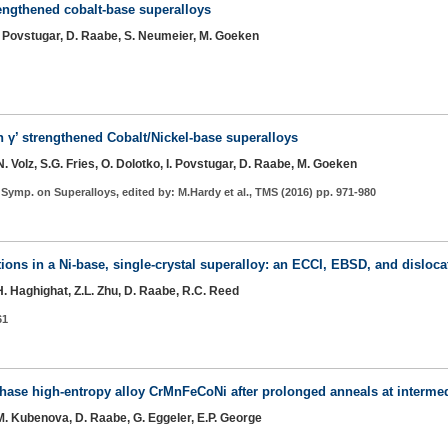
rengthened cobalt-base superalloys
 I. Povstugar, D. Raabe, S. Neumeier, M. Goeken
n γ’ strengthened Cobalt/Nickel-base superalloys
. Volz, S.G. Fries, O. Dolotko, I. Povstugar, D. Raabe, M. Goeken
. Symp. on Superalloys, edited by: M.Hardy et al., TMS (2016) pp. 971-980
tions in a Ni-base, single-crystal superalloy: an ECCI, EBSD, and dislo
.H. Haghighat, Z.L. Zhu, D. Raabe, R.C. Reed
61
hase high-entropy alloy CrMnFeCoNi after prolonged anneals at interme
 M. Kubenova, D. Raabe, G. Eggeler, E.P. George