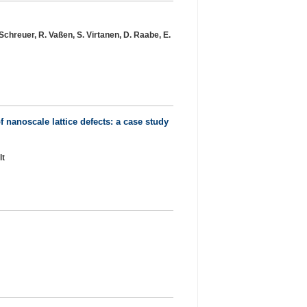
. Schreuer, R. Vaßen, S. Virtanen, D. Raabe, E.
 nanoscale lattice defects: a case study
lt