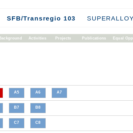
SFB/Transregio 103
SUPERALLOY
/Background
Activities
Projects
Publications
Equal Opp
A5
A6
A7
B7
B8
C7
C8