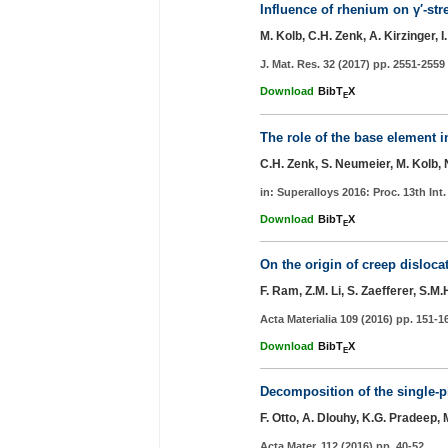
Influence of rhenium on γ′-st
M. Kolb, C.H. Zenk, A. Kirzinger,
J. Mat. Res. 32 (2017) pp. 2551-2559
Download
BibT
X
E
The role of the base element i
C.H. Zenk, S. Neumeier, M. Kolb, N
in: Superalloys 2016: Proc. 13th Int
Download
BibT
X
E
On the origin of creep disloca
F. Ram, Z.M. Li, S. Zaefferer, S.M
Acta Materialia 109 (2016) pp. 151-1
Download
BibT
X
E
Decomposition of the single-p
F. Otto, A. Dlouhy, K.G. Pradeep,
Acta Mater. 112 (2016) pp. 40-52