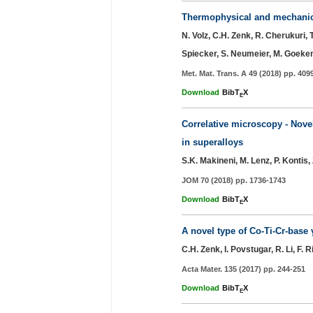
Thermophysical and mechanical
N. Volz, C.H. Zenk, R. Cherukuri, 
Spiecker, S. Neumeier, M. Goeke
Met. Mat. Trans. A 49 (2018) pp. 409
Download
BibT
X
E
Correlative microscopy - Novel
in superalloys
S.K. Makineni, M. Lenz, P. Kontis, 
JOM 70 (2018) pp. 1736-1743
Download
BibT
X
E
A novel type of Co-Ti-Cr-base 
C.H. Zenk, I. Povstugar, R. Li, F.
Acta Mater. 135 (2017) pp. 244-251
Download
BibT
X
E