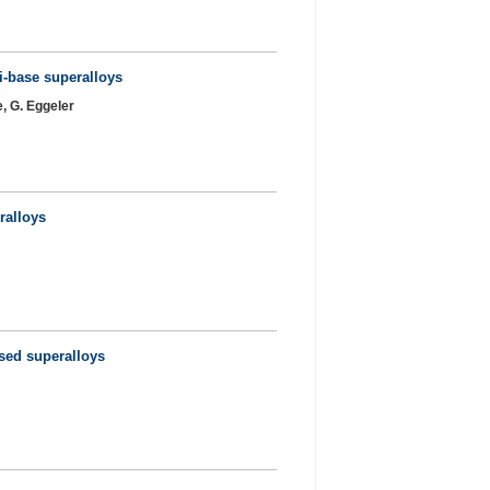
Ni-base superalloys
e, G. Eggeler
ralloys
ased superalloys