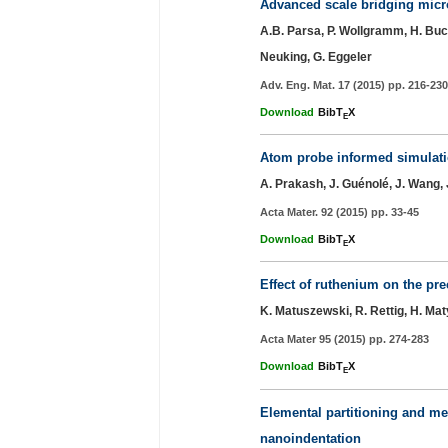
Advanced scale bridging micro
A.B. Parsa, P. Wollgramm, H. Buck
Neuking, G. Eggeler
Adv. Eng. Mat. 17 (2015) pp. 216-230
Download
BibT
X
E
Atom probe informed simulation
A. Prakash, J. Guénolé, J. Wang, J.
Acta Mater. 92 (2015) pp. 33-45
Download
BibT
X
E
Effect of ruthenium on the pre
K. Matuszewski, R. Rettig, H. Maty
Acta Mater 95 (2015) pp. 274-283
Download
BibT
X
E
Elemental partitioning and m
nanoindentation