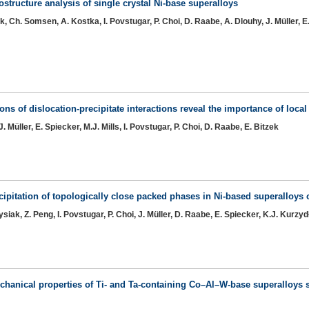
structure analysis of single crystal Ni-base superalloys
, Ch. Somsen, A. Kostka, I. Povstugar, P. Choi, D. Raabe, A. Dlouhy, J. Müller, E
s of dislocation-precipitate interactions reveal the importance of local 
 Müller, E. Spiecker, M.J. Mills, I. Povstugar, P. Choi, D. Raabe, E. Bitzek
cipitation of topologically close packed phases in Ni-based superalloys 
siak, Z. Peng, I. Povstugar, P. Choi, J. Müller, D. Raabe, E. Spiecker, K.J. Kurzyd
echanical properties of Ti- and Ta-containing Co–Al–W-base superalloy