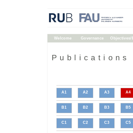
Welcome
Governance
Objectives
Publications
A1
A2
A3
A4
B1
B2
B3
B5
C1
C2
C3
C5