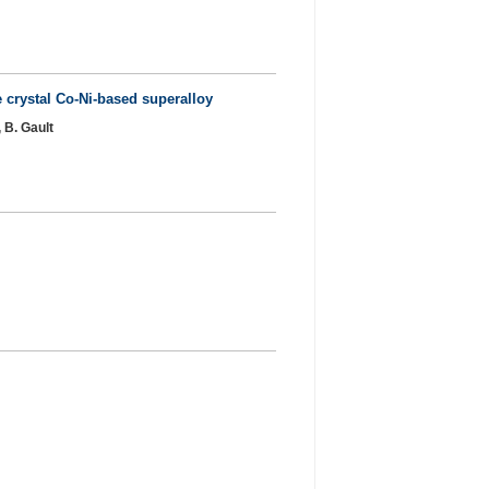
 crystal Co-Ni-based superalloy
 B. Gault