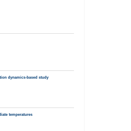
cation dynamics-based study
diate temperatures