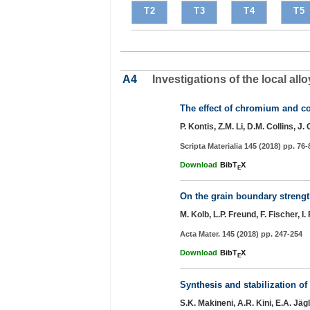
T2
T3
T4
T5
A4
Investigations of the local 
The effect of chromium and co
P. Kontis, Z.M. Li, D.M. Collins, J
Scripta Materialia 145 (2018) pp. 76-
Download
BibT
X
E
On the grain boundary strength
M. Kolb, L.P. Freund, F. Fischer, 
Acta Mater. 145 (2018) pp. 247-254
Download
BibT
X
E
Synthesis and stabilization o
S.K. Makineni, A.R. Kini, E.A. Jäg