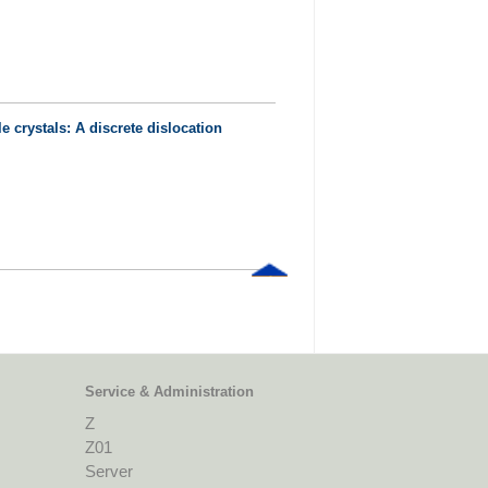
e crystals: A discrete dislocation
Service & Administration
Z
Z01
Server