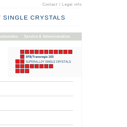
Contact / Legal info
 SINGLE CRYSTALS
ortunities
Service & Administration