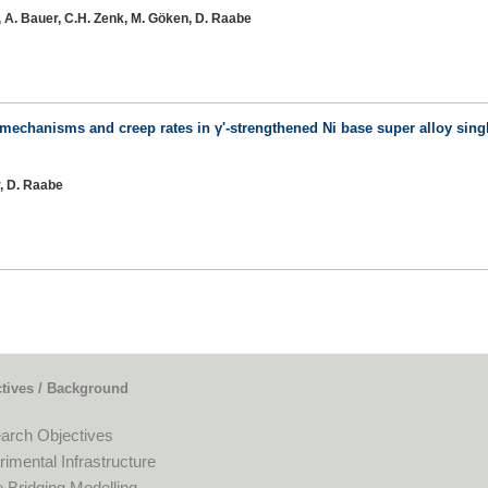
r, A. Bauer, C.H. Zenk, M. Göken, D. Raabe
 mechanisms and creep rates in γ'-strengthened Ni base super alloy singl
r, D. Raabe
tives / Background
arch Objectives
imental Infrastructure
 Bridging Modelling