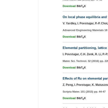
Download
BibT
X
E
On local phase equilibria and 
V. Yardley, I. Povstugar, P.-P. Ch
Advanced Engineering Materials 18 
Download
BibT
X
E
Elemental partitioning, lattic
I. Povstugar, C.H. Zenk, R. Li, P.
Mater. Sci. Technol. 32 (2016) pp. 2
Download
BibT
X
E
Effects of Ru on elemental par
Z. Peng, I. Povstugar, K. Matuszew
Scripta Mater. 101 (2015) pp. 44-47
Download
BibT
X
E