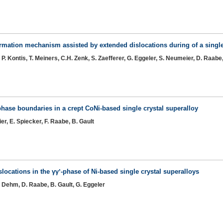
ormation mechanism assisted by extended dislocations during of a single
P. Kontis, T. Meiners, C.H. Zenk, S. Zaefferer, G. Eggeler, S. Neumeier, D. Raabe,
phase boundaries in a crept CoNi-based single crystal superalloy
er, E. Spiecker, F. Raabe, B. Gault
slocations in the γγʼ-phase of Ni-based single crystal superalloys
G. Dehm, D. Raabe, B. Gault, G. Eggeler