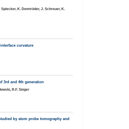
. Spiecker, K. Demtröder, J. Schreuer, K.
interface curvature
of 3rd and 4th generation
łowski, R.F. Singer
s studied by atom probe tomography and