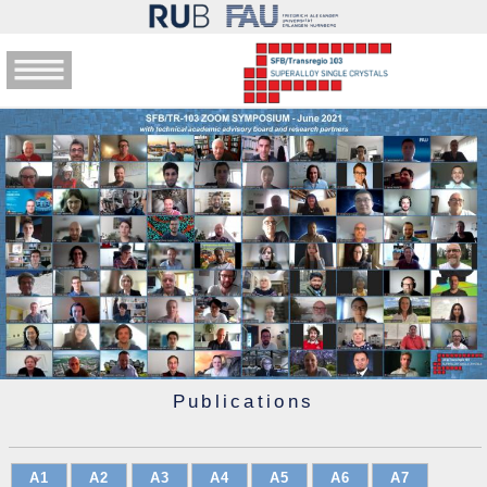
Publications
A1
A2
A3
A4
A5
A6
A7