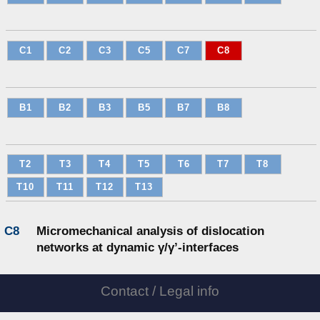
C1
C2
C3
C5
C7
C8
B1
B2
B3
B5
B7
B8
T2
T3
T4
T5
T6
T7
T8
T10
T11
T12
T13
C8
Micromechanical analysis of dislocation
networks at dynamic γ/γ’-interfaces
Contact / Legal info