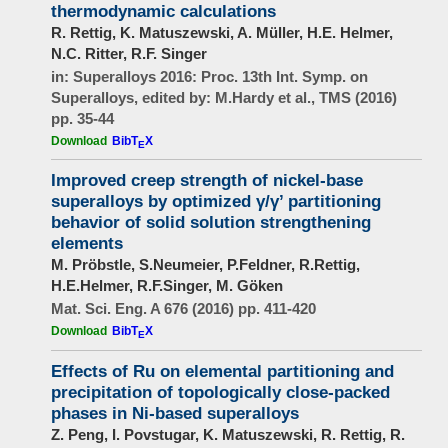
thermodynamic calculations
R. Rettig, K. Matuszewski, A. Müller, H.E. Helmer,
N.C. Ritter, R.F. Singer
in: Superalloys 2016: Proc. 13th Int. Symp. on
Superalloys, edited by: M.Hardy et al., TMS (2016)
pp. 35-44
Download
BibT
X
E
Improved creep strength of nickel-base
superalloys by optimized γ/γ’ partitioning
behavior of solid solution strengthening
elements
M. Pröbstle, S.Neumeier, P.Feldner, R.Rettig,
H.E.Helmer, R.F.Singer, M. Göken
Mat. Sci. Eng. A 676 (2016) pp. 411-420
Download
BibT
X
E
Effects of Ru on elemental partitioning and
precipitation of topologically close-packed
phases in Ni-based superalloys
Z. Peng, I. Povstugar, K. Matuszewski, R. Rettig, R.