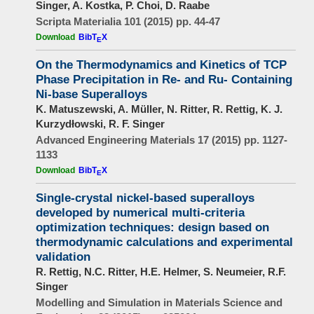
Singer, A. Kostka, P. Choi, D. Raabe
Scripta Materialia 101 (2015) pp. 44-47
Download
BibT
X
E
On the Thermodynamics and Kinetics of TCP
Phase Precipitation in Re- and Ru- Containing
Ni-base Superalloys
K. Matuszewski, A. Müller, N. Ritter, R. Rettig, K. J.
Kurzydłowski, R. F. Singer
Advanced Engineering Materials 17 (2015) pp. 1127-
1133
Download
BibT
X
E
Single-crystal nickel-based superalloys
developed by numerical multi-criteria
optimization techniques: design based on
thermodynamic calculations and experimental
validation
R. Rettig, N.C. Ritter, H.E. Helmer, S. Neumeier, R.F.
Singer
Modelling and Simulation in Materials Science and