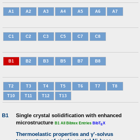
A1
A2
A3
A4
A5
A6
A7
C1
C2
C3
C5
C7
C8
B1
B2
B3
B5
B7
B8
T2
T3
T4
T5
T6
T7
T8
T10
T11
T12
T13
B1
Single crystal solidification with enhanced
microstructure
B1 All Bibtex Entries
BibT
X
E
Thermoelastic properties and γ’-solvus