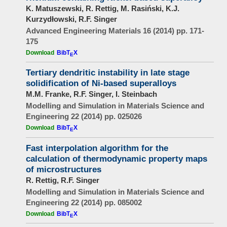
K. Matuszewski, R. Rettig, M. Rasiński, K.J.
Kurzydłowski, R.F. Singer
Advanced Engineering Materials 16 (2014) pp. 171-
175
Download
BibT
X
E
Tertiary dendritic instability in late stage
solidification of Ni-based superalloys
M.M. Franke, R.F. Singer, I. Steinbach
Modelling and Simulation in Materials Science and
Engineering 22 (2014) pp. 025026
Download
BibT
X
E
Fast interpolation algorithm for the
calculation of thermodynamic property maps
of microstructures
R. Rettig, R.F. Singer
Modelling and Simulation in Materials Science and
Engineering 22 (2014) pp. 085002
Download
BibT
X
E