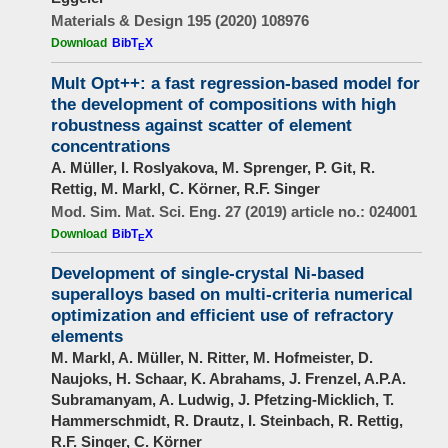
Materials & Design 195 (2020) 108976
Download
BibT
X
E
Mult Opt++: a fast regression-based model for
the development of compositions with high
robustness against scatter of element
concentrations
A. Müller, I. Roslyakova, M. Sprenger, P. Git, R.
Rettig, M. Markl, C. Körner, R.F. Singer
Mod. Sim. Mat. Sci. Eng. 27 (2019) article no.: 024001
Download
BibT
X
E
Development of single-crystal Ni-based
superalloys based on multi-criteria numerical
optimization and efficient use of refractory
elements
M. Markl, A. Müller, N. Ritter, M. Hofmeister, D.
Naujoks, H. Schaar, K. Abrahams, J. Frenzel, A.P.A.
Subramanyam, A. Ludwig, J. Pfetzing-Micklich, T.
Hammerschmidt, R. Drautz, I. Steinbach, R. Rettig,
R.F. Singer, C. Körner