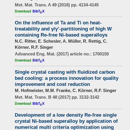
Met. Mat. Trans. A 49 (2018) pp. 4134-4145
Download
BibT
X
E
On the influence of Ta and Ti on heat-
treatability and γ/γʼ-partitioning of high W
containing Re-free Ni-based superalloys
N.C. Ritter, E. Schesler, A. Müller, R. Rettig, C.
Körner, R.F. Singer
Advanced Eng. Mat. (2017) article no.: 1700150
Download
BibT
X
E
Single crystal casting with fluidized carbon
bed cooling: a process innovation for quality
improvement and cost reduction
M. Hofmeister, M.M. Franke, C. Körner, R.F. Singer
Met. Mat. Trans. B 48 (2017) pp. 3132-3142
Download
BibT
X
E
Development of a low density Re-free single
crystal Ni-based superalloy by application of
numerical multi criteria optimization using