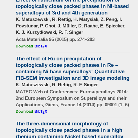
topologically close packed phases in Ni-based
superalloys of 3rd and 4th generation
K. Matuszewski, R. Rettig, H. Matysiak, Z. Peng, I.
Povstugar, P. Choi, J. Müller, D. Raabe, E. Spiecker,
K. J. Kurzydłowski, R. F. Singer
Acta Materialia 95 (2015) pp. 274–283
Download
BibT
X
E
The effect of Ru on precipitation of
topologically close packed phases in Re –
containing Ni base superalloys: Quantitative
FIB-SEM investigation and 3D image modeling
K. Matuszewski, R. Rettig, R. F. Singer
MATEC Web of Conferences: Eurosuperalloys 2014:
2nd European Symposium on Superalloys and their
Applications, Giens, France 14 (2014) pp. 09001 (1- 6)
Download
BibT
X
E
The three-dimensional morphology of
topologically close packed phases in a high
rhenium containing Nickel based superalloy