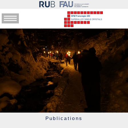
Publications