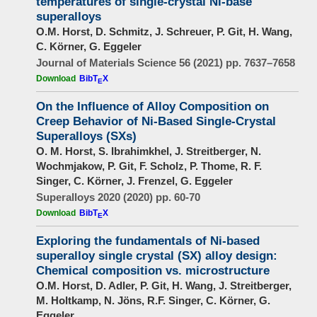
temperatures of single-crystal Ni-base
superalloys
O.M. Horst, D. Schmitz, J. Schreuer, P. Git, H. Wang,
C. Körner, G. Eggeler
Journal of Materials Science 56 (2021) pp. 7637–7658
Download
BibT
X
E
On the Influence of Alloy Composition on
Creep Behavior of Ni-Based Single-Crystal
Superalloys (SXs)
O. M. Horst, S. Ibrahimkhel, J. Streitberger, N.
Wochmjakow, P. Git, F. Scholz, P. Thome, R. F.
Singer, C. Körner, J. Frenzel, G. Eggeler
Superalloys 2020 (2020) pp. 60-70
Download
BibT
X
E
Exploring the fundamentals of Ni-based
superalloy single crystal (SX) alloy design:
Chemical composition vs. microstructure
O.M. Horst, D. Adler, P. Git, H. Wang, J. Streitberger,
M. Holtkamp, N. Jöns, R.F. Singer, C. Körner, G.
Eggeler