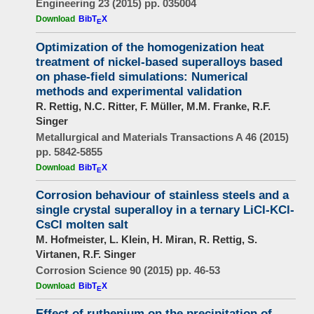
Engineering 23 (2015) pp. 035004
Download
BibT
X
E
Optimization of the homogenization heat
treatment of nickel-based superalloys based
on phase-field simulations: Numerical
methods and experimental validation
R. Rettig, N.C. Ritter, F. Müller, M.M. Franke, R.F.
Singer
Metallurgical and Materials Transactions A 46 (2015)
pp. 5842-5855
Download
BibT
X
E
Corrosion behaviour of stainless steels and a
single crystal superalloy in a ternary LiCl-KCl-
CsCl molten salt
M. Hofmeister, L. Klein, H. Miran, R. Rettig, S.
Virtanen, R.F. Singer
Corrosion Science 90 (2015) pp. 46-53
Download
BibT
X
E
Effect of ruthenium on the precipitation of