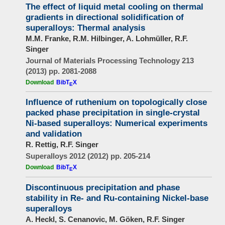
The effect of liquid metal cooling on thermal
gradients in directional solidification of
superalloys: Thermal analysis
M.M. Franke, R.M. Hilbinger, A. Lohmüller, R.F.
Singer
Journal of Materials Processing Technology 213
(2013) pp. 2081-2088
Download
BibT
X
E
Influence of ruthenium on topologically close
packed phase precipitation in single-crystal
Ni-based superalloys: Numerical experiments
and validation
R. Rettig, R.F. Singer
Superalloys 2012 (2012) pp. 205-214
Download
BibT
X
E
Discontinuous precipitation and phase
stability in Re- and Ru-containing Nickel-base
superalloys
A. Heckl, S. Cenanovic, M. Göken, R.F. Singer